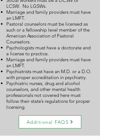
Social workers must be a LICSW or
LCSW. No LGSWs.
Marriage and family providers must have
an LMFT.
Pastoral counselors must be licensed as
such or a fellowship level member of the
American Association of Pastoral
Counselors.
Psychologists must have a doctorate and
a license to practice.
Marriage and family providers must have
an LMFT.
Psychiatrists must have an M.D. or a D.O.
with proper accreditation in psychiatry.
Psychiatric nurses, drug and alcohol
counselors, and other mental health
professionals not covered here must
follow their state’s regulations for proper
licensing.
Additional FAQS