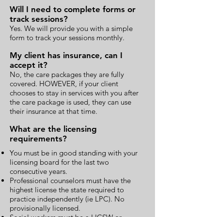
Will I need to complete forms or
track sessions?
Yes. We will provide you with a simple
form to track your sessions monthly.
My client has insurance, can I
accept it?
No, the care packages they are fully
covered. HOWEVER, if your client
chooses to stay in services with you after
the care package is used, they can use
their insurance at that time.
What are the licensing
requirements?
You must be in good standing with your
licensing board for the last two
consecutive years.
Professional counselors must have the
highest license the state required to
practice independently (ie LPC). No
provisionally licensed.