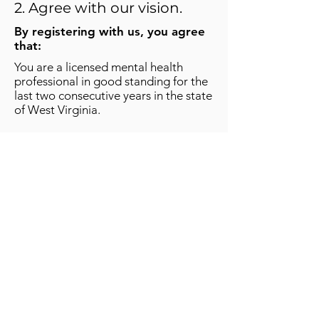
2. Agree with our vision.
By registering with us, you agree
that:
You are a licensed mental health
professional in good standing for the
last two consecutive years in the state
of West Virginia.
You will conduct your practice using
the highest ethical standards and
respect and honor the dignity and
individuality of those who seek your
assistance.
You will offer appropriate sessions
according to the Care Package and
then potentially transition client into
your services if appropriate.
You will provide mental health
services only in areas you are