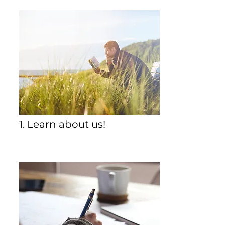
1. Learn about us!