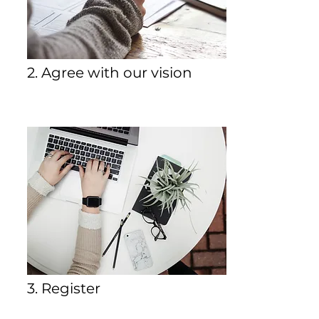
2. Agree with our vision
3. Register