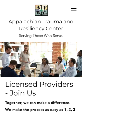
Appalachian Trauma and
Resiliency Center
Serving Those Who Serve.
Licensed Providers
- Join Us
Together, we can make a difference.
We make the process as easy as 1, 2, 3