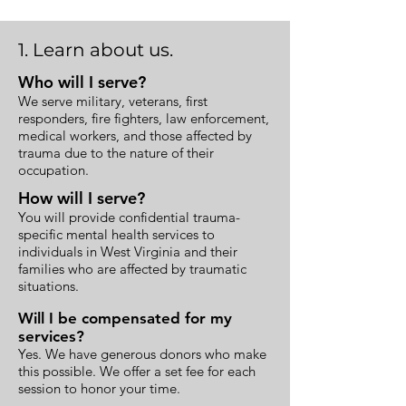
1. Learn about us.
Who will I serve?
We serve military, veterans, first
responders, fire fighters, law enforcement,
medical workers, and those affected by
trauma due to the nature of their
occupation.
How will I serve?
You will provide confidential trauma-
specific mental health services to
individuals in West Virginia and their
families who are affected by traumatic
situations.
Will I be compensated for my
services?
Yes. We have generous donors who make
this possible. We offer a set fee for each
session to honor your time.